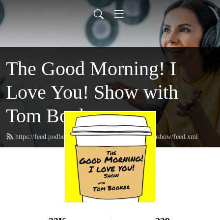
The Good Morning! I
Love You! Show with
Tom Booker
https://feed.podbean.com/thegoodmorningIloveyoushow/feed.xml