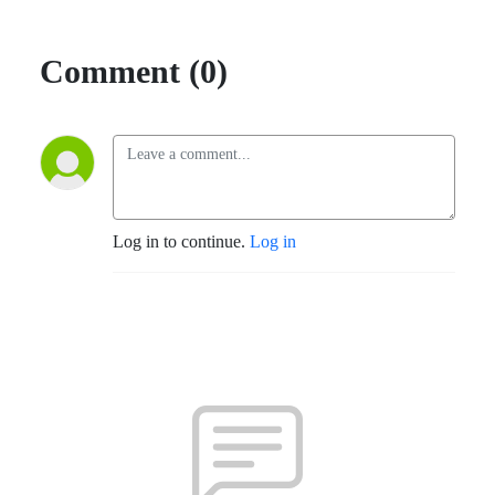
Comment (0)
Log in to continue.
Log in