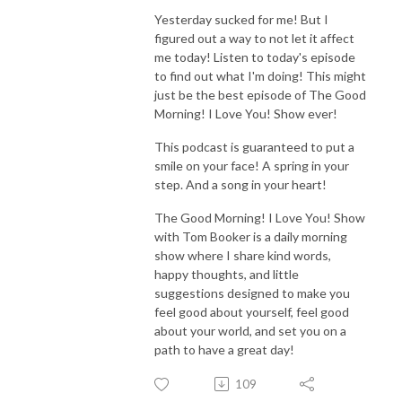
Yesterday sucked for me! But I
figured out a way to not let it affect
me today! Listen to today's episode
to find out what I'm doing! This might
just be the best episode of The Good
Morning! I Love You! Show ever!
This podcast is guaranteed to put a
smile on your face! A spring in your
step. And a song in your heart!
The Good Morning! I Love You! Show
with Tom Booker is a daily morning
show where I share kind words,
happy thoughts, and little
suggestions designed to make you
feel good about yourself, feel good
about your world, and set you on a
path to have a great day!
109