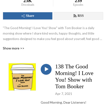
23K
239
Downloads
Episodes
Share
RSS
"The Good Morning! I Love You! Show" with Tom Booker is a daily 
morning show where I share kind words, happy thoughts, and little 
suggestions designed to make you feel good about yourself, feel good 
about your world and set you on a path to have a great day!
Show more >>
138 The Good
Morning! I Love
You! Show with
Tom Booker
Apr 7, 2021
Good Morning, Dear Listeners!