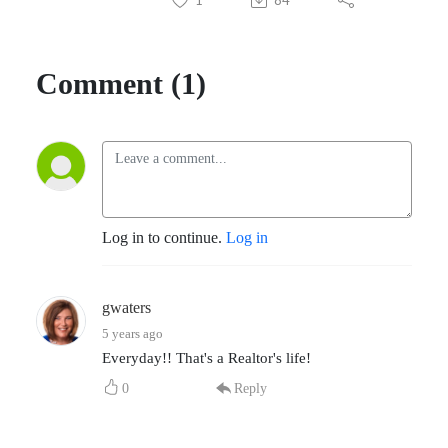
Comment (1)
Log in to continue.
Log in
gwaters
5 years ago
Everyday!! That's a Realtor's life!
0
Reply