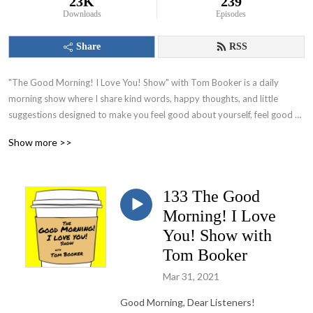
23K
239
Downloads
Episodes
Share
RSS
"The Good Morning! I Love You! Show" with Tom Booker is a daily 
morning show where I share kind words, happy thoughts, and little 
suggestions designed to make you feel good about yourself, feel good 
about your world and set you on a path to have a great day!
Show more >>
133 The Good
Morning! I Love
You! Show with
Tom Booker
Mar 31, 2021
Good Morning, Dear Listeners!