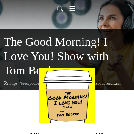
The Good Morning! I
Love You! Show with
Tom Booker
https://feed.podbean.com/thegoodmorningIloveyoushow/feed.xml