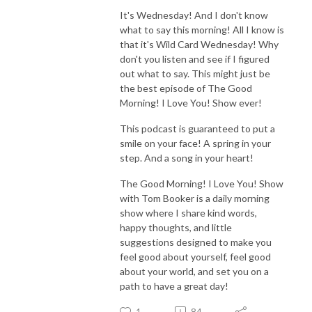
It's Wednesday! And I don't know
what to say this morning! All I know is
that it's Wild Card Wednesday! Why
don't you listen and see if I figured
out what to say. This might just be
the best episode of The Good
Morning! I Love You! Show ever!
This podcast is guaranteed to put a
smile on your face! A spring in your
step. And a song in your heart!
The Good Morning! I Love You! Show
with Tom Booker is a daily morning
show where I share kind words,
happy thoughts, and little
suggestions designed to make you
feel good about yourself, feel good
about your world, and set you on a
path to have a great day!
1
84