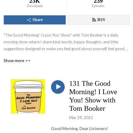
23K
239
Downloads
Episodes
Share
RSS
"The Good Morning! I Love You! Show" with Tom Booker is a daily 
morning show where I share kind words, happy thoughts, and little 
suggestions designed to make you feel good about yourself, feel good 
about your world and set you on a path to have a great day!
Show more >>
131 The Good
Morning! I Love
You! Show with
Tom Booker
Mar 29, 2021
Good Morning, Dear Listeners!