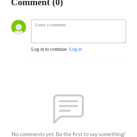
Comment (0)
Log in to continue.
Log in
No comments yet. Be the first to say something!