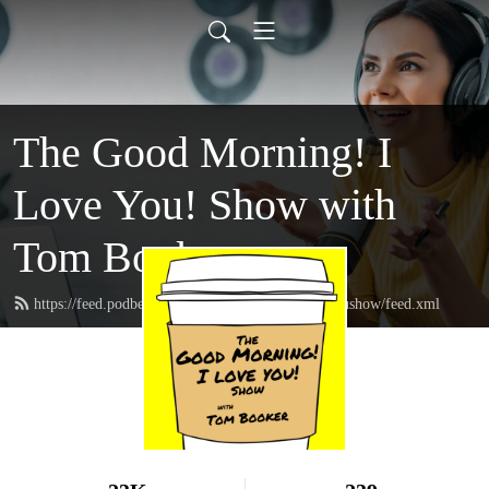
The Good Morning! I
Love You! Show with
Tom Booker
https://feed.podbean.com/thegoodmorningIloveyoushow/feed.xml