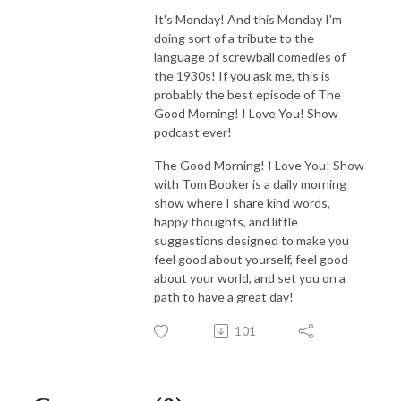
It's Monday! And this Monday I'm
doing sort of a tribute to the
language of screwball comedies of
the 1930s! If you ask me, this is
probably the best episode of The
Good Morning! I Love You! Show
podcast ever!
The Good Morning! I Love You! Show
with Tom Booker is a daily morning
show where I share kind words,
happy thoughts, and little
suggestions designed to make you
feel good about yourself, feel good
about your world, and set you on a
path to have a great day!
101