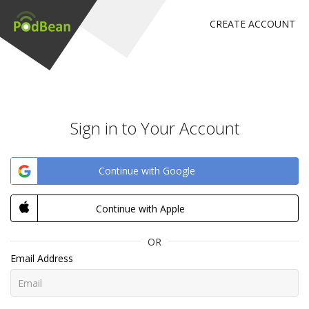
CREATE ACCOUNT
Sign in to Your Account
Continue with Google
Continue with Apple
OR
Email Address