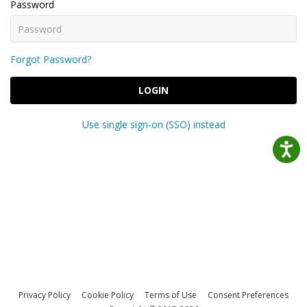
Password
Forgot Password?
LOGIN
Use single sign-on (SSO) instead
Privacy Policy
Cookie Policy
Terms of Use
Consent Preferences