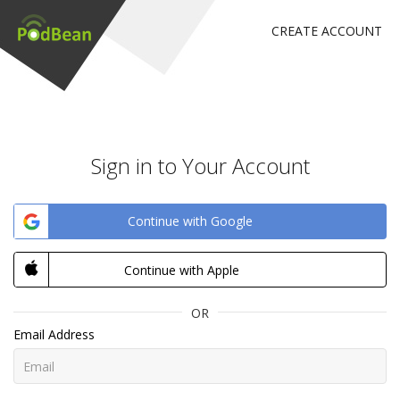
CREATE ACCOUNT
Sign in to Your Account
Continue with Google
Continue with Apple
OR
Email Address