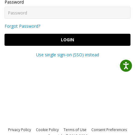
Password
Forgot Password?
LOGIN
Use single sign-on (SSO) instead
Privacy Policy
Cookie Policy
Terms of Use
Consent Preferences