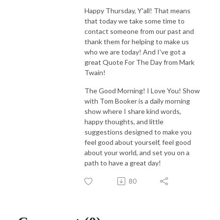
Happy Thursday, Y'all! That means
that today we take some time to
contact someone from our past and
thank them for helping to make us
who we are today! And I've got a
great Quote For The Day from Mark
Twain!
The Good Morning! I Love You! Show
with Tom Booker is a daily morning
show where I share kind words,
happy thoughts, and little
suggestions designed to make you
feel good about yourself, feel good
about your world, and set you on a
path to have a great day!
80