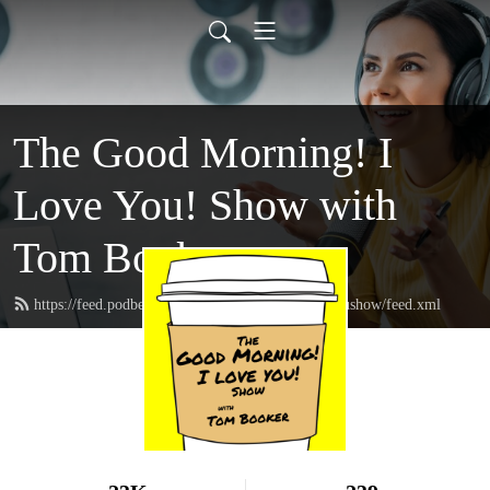
The Good Morning! I
Love You! Show with
Tom Booker
https://feed.podbean.com/thegoodmorningIloveyoushow/feed.xml