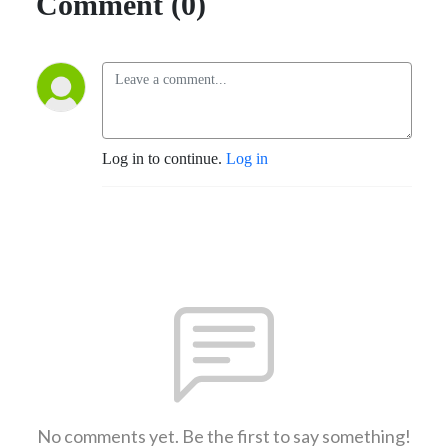
Comment (0)
Log in to continue.
Log in
No comments yet. Be the first to say something!