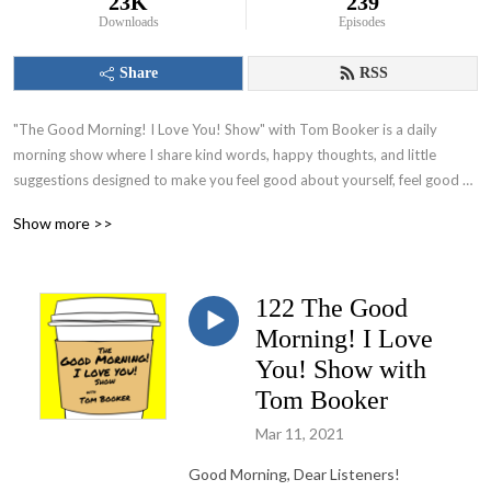
23K
239
Downloads
Episodes
Share
RSS
"The Good Morning! I Love You! Show" with Tom Booker is a daily 
morning show where I share kind words, happy thoughts, and little 
suggestions designed to make you feel good about yourself, feel good 
about your world and set you on a path to have a great day!
Show more >>
122 The Good
Morning! I Love
You! Show with
Tom Booker
Mar 11, 2021
Good Morning, Dear Listeners!