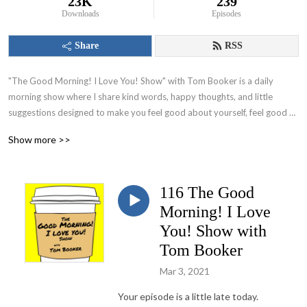
23K
239
Downloads
Episodes
Share
RSS
"The Good Morning! I Love You! Show" with Tom Booker is a daily 
morning show where I share kind words, happy thoughts, and little 
suggestions designed to make you feel good about yourself, feel good 
about your world and set you on a path to have a great day!
Show more >>
116 The Good
Morning! I Love
You! Show with
Tom Booker
Mar 3, 2021
Your episode is a little late today.