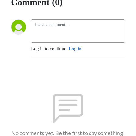
Comment (0)
Log in to continue.
Log in
No comments yet. Be the first to say something!