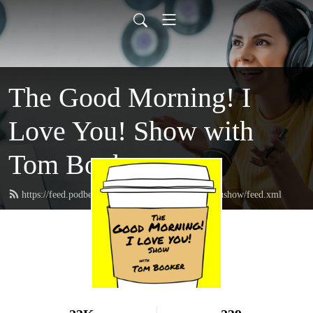
The Good Morning! I
Love You! Show with
Tom Booker
https://feed.podbean.com/thegoodmorningIloveyoushow/feed.xml