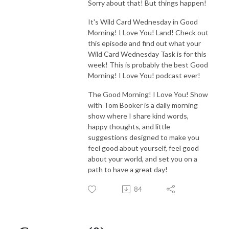
Sorry about that! But things happen!
It's Wild Card Wednesday in Good
Morning! I Love You! Land! Check out
this episode and find out what your
Wild Card Wednesday Task is for this
week! This is probably the best Good
Morning! I Love You! podcast ever!
The Good Morning! I Love You! Show
with Tom Booker is a daily morning
show where I share kind words,
happy thoughts, and little
suggestions designed to make you
feel good about yourself, feel good
about your world, and set you on a
path to have a great day!
84