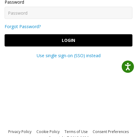
Password
Forgot Password?
LOGIN
Use single sign-on (SSO) instead
Privacy Policy
Cookie Policy
Terms of Use
Consent Preferences