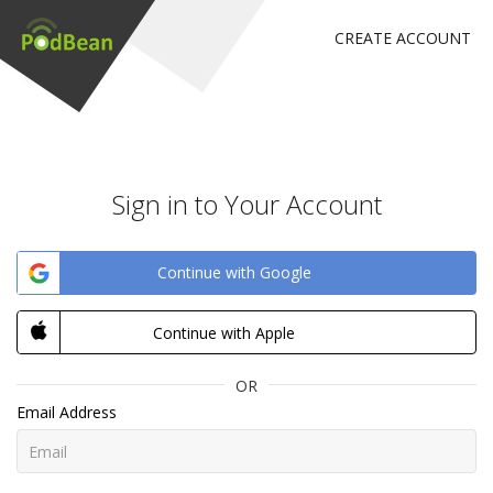
CREATE ACCOUNT
Sign in to Your Account
Continue with Google
Continue with Apple
OR
Email Address