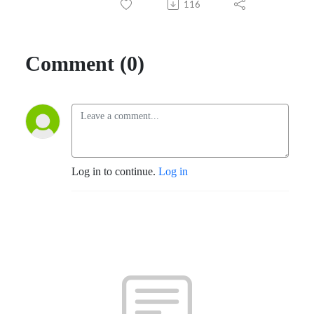
116
Comment (0)
Log in to continue.
Log in