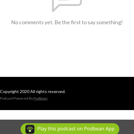
No comments yet. Be the first to say something!
Copyright 2020 All rights reserved.
Podcast Powered By
Podbean
Play this podcast on Podbean App