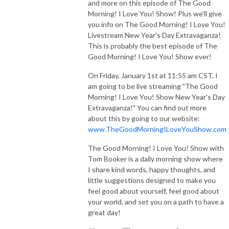
and more on this episode of The Good
Morning! I Love You! Show! Plus we'll give
you info on The Good Morning! I Love You!
Livestream New Year's Day Extravaganza!
This is probably the best episode of The
Good Morning! I Love You! Show ever!
On Friday, January 1st at 11:55 am CST, I
am going to be live streaming "The Good
Morning! I Love You! Show New Year's Day
Extravaganza!" You can find out more
about this by going to our website:
www.TheGoodMorningILoveYouShow.com
The Good Morning! I Love You! Show with
Tom Booker is a daily morning show where
I share kind words, happy thoughts, and
little suggestions designed to make you
feel good about yourself, feel good about
your world, and set you on a path to have a
great day!