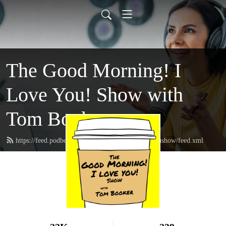
The Good Morning! I
Love You! Show with
Tom Booker
https://feed.podbean.com/thegoodmorningIloveyoushow/feed.xml