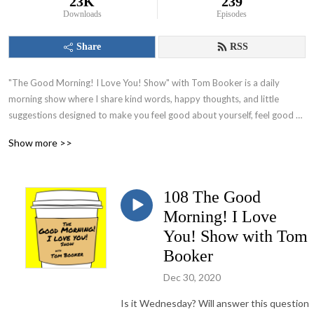
23K
239
Downloads
Episodes
Share
RSS
"The Good Morning! I Love You! Show" with Tom Booker is a daily 
morning show where I share kind words, happy thoughts, and little 
suggestions designed to make you feel good about yourself, feel good 
about your world and set you on a path to have a great day!
Show more >>
108 The Good
Morning! I Love
You! Show with Tom
Booker
Dec 30, 2020
Is it Wednesday? Will answer this question