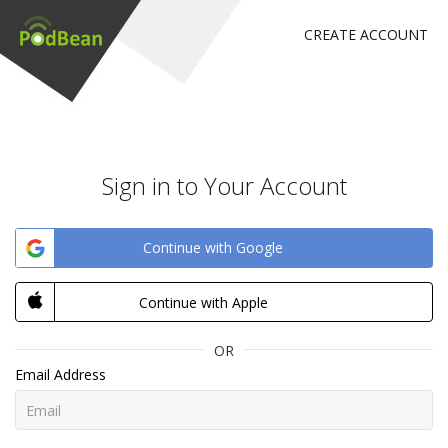
CREATE ACCOUNT
Sign in to Your Account
Continue with Google
Continue with Apple
OR
Email Address