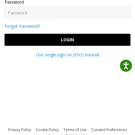
Password
Forgot Password?
LOGIN
Use single sign-on (SSO) instead
Privacy Policy
Cookie Policy
Terms of Use
Consent Preferences