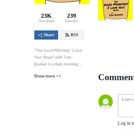
23K
239
Downloads
Episodes
Share
RSS
"The Good Morning! I Love 
You! Show" with Tom 
Booker is a daily morning 
show where I share kind 
Comment
Show more >>
words, happy thoughts, and 
little suggestions designed 
to make you feel good 
about yourself, feel good 
about your world and set 
you on a path to have a 
great day!
Log in t