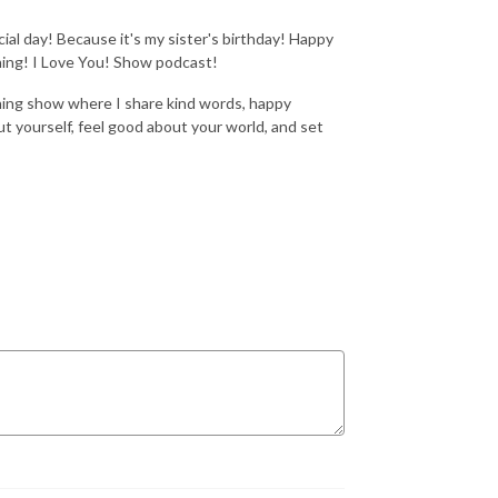
al day! Because it's my sister's birthday! Happy
ning! I Love You! Show podcast!
ning show where I share kind words, happy
t yourself, feel good about your world, and set