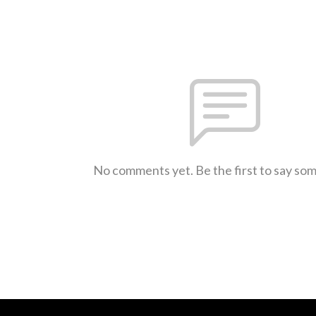
No comments yet. Be the first to say so