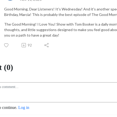
Good Morning, Dear Listeners! It's Wednesday! And it's another speci
Birthday, Marcia! This is probably the best episode of The Good Mor
The Good Morning! I Love You! Show with Tom Booker is a daily mor
thoughts, and little suggestions designed to make you feel good abou
you on a path to have a great day!
92
 (0)
o continue.
Log in