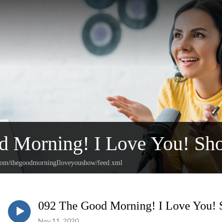
d Morning! I Love You! Sh
.com/thegoodmorningIloveyoushow/feed.xml
092 The Good Morning! I Love You!
Nov 11, 2020