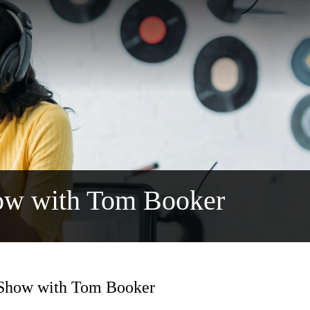
ow with Tom Booker
 Show with Tom Booker