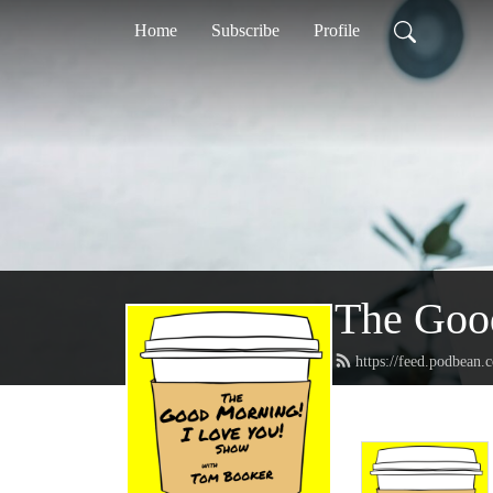
Home
Subscribe
Profile
The Goo
https://feed.podbean