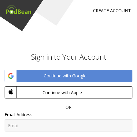
CREATE ACCOUNT
Sign in to Your Account
Continue with Google
Continue with Apple
OR
Email Address