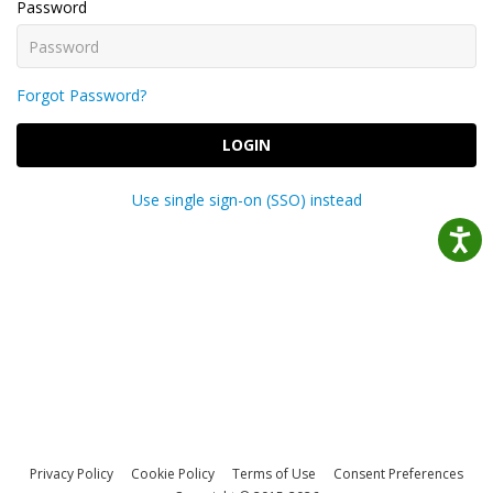
Password
Forgot Password?
LOGIN
Use single sign-on (SSO) instead
Privacy Policy
Cookie Policy
Terms of Use
Consent Preferences