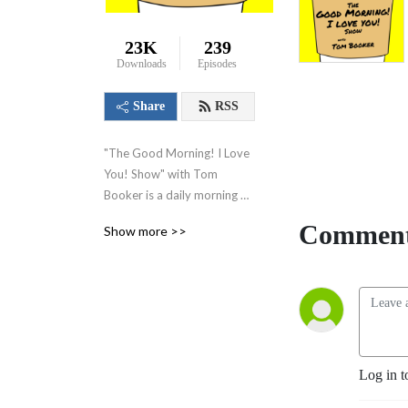
23K
239
Downloads
Episodes
Share
RSS
"The Good Morning! I Love 
You! Show" with Tom 
Booker is a daily morning 
show where I share kind 
Comment
Show more >>
words, happy thoughts, and 
little suggestions designed 
to make you feel good 
about yourself, feel good 
about your world and set 
you on a path to have a 
great day!
Log in t