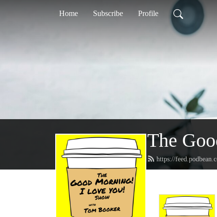
Home
Subscribe
Profile
The Goo
https://feed.podbean