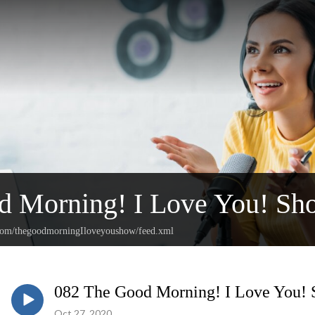
d Morning! I Love You! Sh
.com/thegoodmorningIloveyoushow/feed.xml
082 The Good Morning! I Love You!
Oct 27, 2020