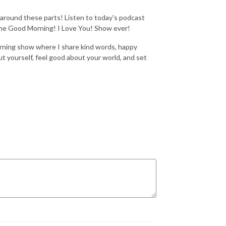
round these parts! Listen to today's podcast
 The Good Morning! I Love You! Show ever!
rning show where I share kind words, happy
t yourself, feel good about your world, and set