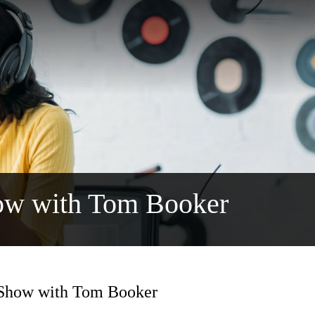
ow with Tom Booker
 Show with Tom Booker