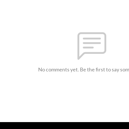
No comments yet. Be the first to say so