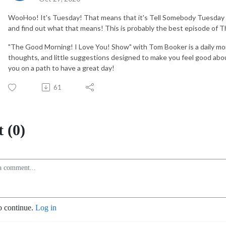
WooHoo! It's Tuesday! That means that it's Tell Somebody Tuesday a
and find out what that means! This is probably the best episode of
"The Good Morning! I Love You! Show" with Tom Booker is a daily mo
thoughts, and little suggestions designed to make you feel good abou
you on a path to have a great day!
61
 (0)
o continue.
Log in