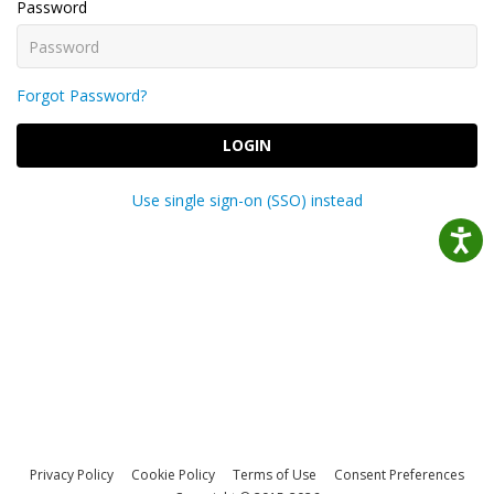
Password
Forgot Password?
LOGIN
Use single sign-on (SSO) instead
Privacy Policy
Cookie Policy
Terms of Use
Consent Preferences