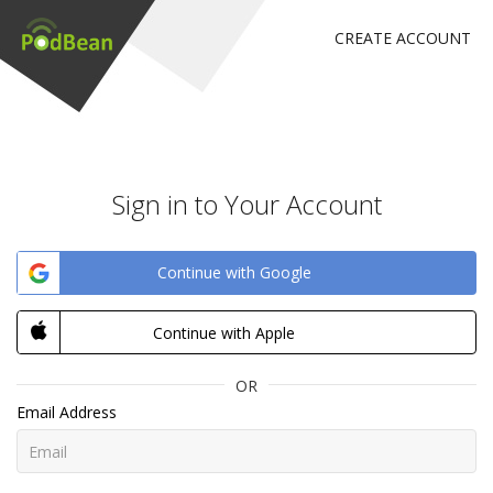
CREATE ACCOUNT
Sign in to Your Account
Continue with Google
Continue with Apple
OR
Email Address