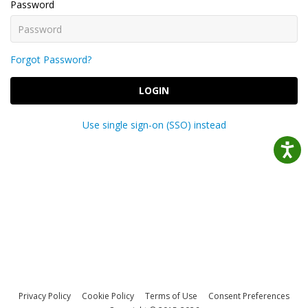
Password
Forgot Password?
LOGIN
Use single sign-on (SSO) instead
Privacy Policy
Cookie Policy
Terms of Use
Consent Preferences