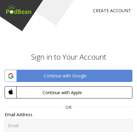
CREATE ACCOUNT
Sign in to Your Account
Continue with Google
Continue with Apple
OR
Email Address